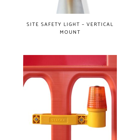
QUICK VIEW
SITE SAFETY LIGHT – VERTICAL
MOUNT