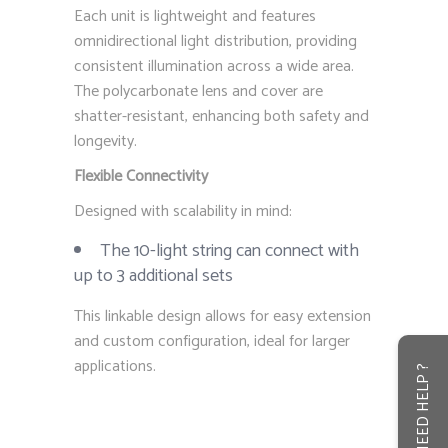
Each unit is lightweight and features
omnidirectional light distribution, providing
consistent illumination across a wide area.
The polycarbonate lens and cover are
shatter-resistant, enhancing both safety and
longevity.
Flexible Connectivity
Designed with scalability in mind:
The 10-light string can connect with
up to 3 additional sets
This linkable design allows for easy extension
and custom configuration, ideal for larger
applications.
NEED HELP ?