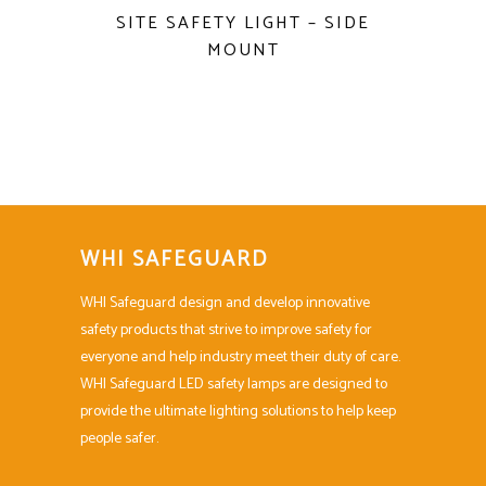
SITE SAFETY LIGHT – SIDE
MOUNT
WHI SAFEGUARD
WHI Safeguard design and develop innovative
safety products that strive to improve safety for
everyone and help industry meet their duty of care.
WHI Safeguard LED safety lamps are designed to
provide the ultimate lighting solutions to help keep
people safer.