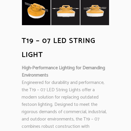
T19 – 07 LED STRING
LIGHT
High-Performance Lighting for Demanding
Environments
Engineered for durability and performance,
the T19 – 07 LED String Lights offer a
modern solution for replacing outdated
festoon lighting. Designed to meet the
rigorous demands of commercial, industrial,
and outdoor environments, the T19 – 07
combines robust construction with