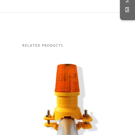
RELATED PRODUCTS