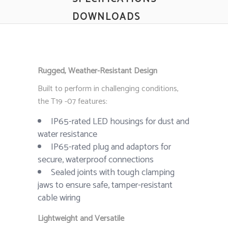
DOWNLOADS
Rugged, Weather-Resistant Design
Built to perform in challenging conditions,
the T19 -07 features:
IP65-rated LED housings for dust and
water resistance
IP65-rated plug and adaptors for
secure, waterproof connections
Sealed joints with tough clamping
jaws to ensure safe, tamper-resistant
cable wiring
Lightweight and Versatile