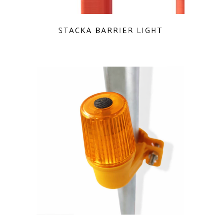
QUICK VIEW
STACKA BARRIER LIGHT
QUICK VIEW