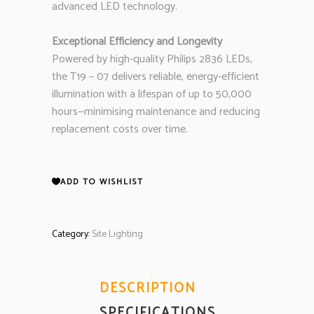
advanced LED technology.
Exceptional Efficiency and Longevity
Powered by high-quality Philips 2836 LEDs,
the T19 – 07 delivers reliable, energy-efficient
illumination with a lifespan of up to 50,000
hours—minimising maintenance and reducing
replacement costs over time.
ADD TO WISHLIST
Category:
Site Lighting
DESCRIPTION
SPECIFICATIONS