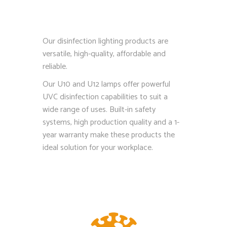
Our disinfection lighting products are
versatile, high-quality, affordable and
reliable.
Our U10 and U12 lamps offer powerful
UVC disinfection capabilities to suit a
wide range of uses. Built-in safety
systems, high production quality and a 1-
year warranty make these products the
ideal solution for your workplace.