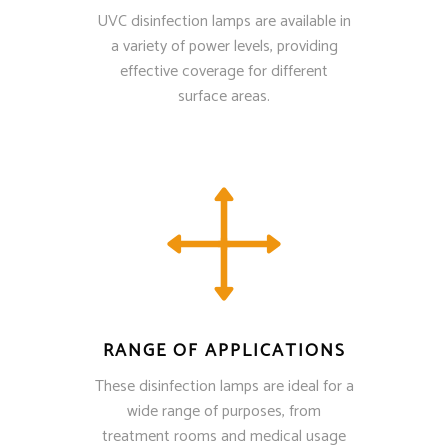
UVC disinfection lamps are available in
a variety of power levels, providing
effective coverage for different
surface areas.
RANGE OF APPLICATIONS
These disinfection lamps are ideal for a
wide range of purposes, from
treatment rooms and medical usage