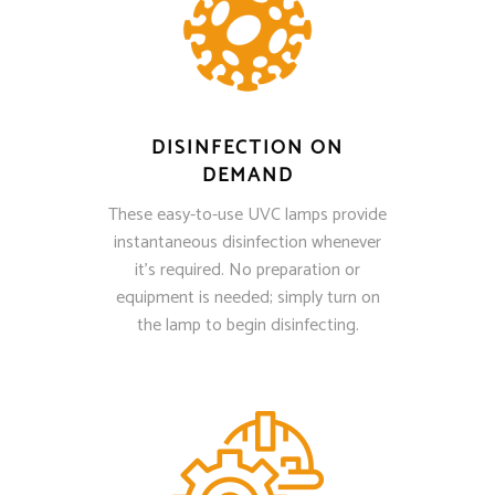
DISINFECTION ON
DEMAND
These easy-to-use UVC lamps provide
instantaneous disinfection whenever
it’s required. No preparation or
equipment is needed; simply turn on
the lamp to begin disinfecting.