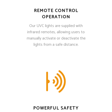
REMOTE CONTROL
OPERATION
Our UVC lights are supplied with
infrared remotes, allowing users to
manually activate or deactivate the
lights from a safe distance.
POWERFUL SAFETY