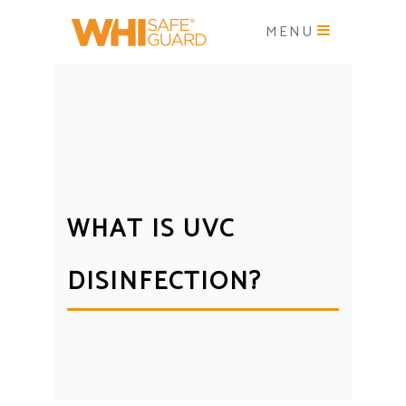
MENU
WHAT IS UVC
DISINFECTION?