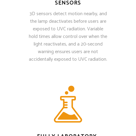
SENSORS
3D sensors detect motion nearby, and
the lamp deactivates before users are
exposed to UVC radiation. Variable
hold times allow control over when the
light reactivates, and a 20-second
warning ensures users are not
accidentally exposed to UVC radiation.