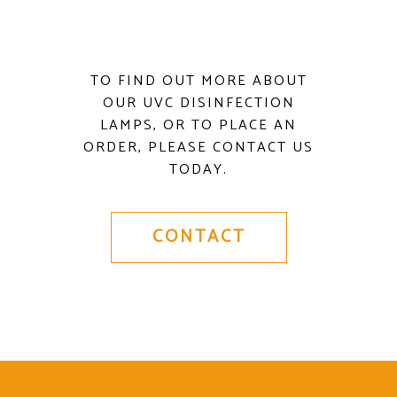
TO FIND OUT MORE ABOUT
OUR UVC DISINFECTION
LAMPS, OR TO PLACE AN
ORDER, PLEASE CONTACT US
TODAY.
CONTACT