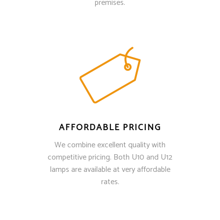
premises.
AFFORDABLE PRICING
We combine excellent quality with
competitive pricing. Both U10 and U12
lamps are available at very affordable
rates.