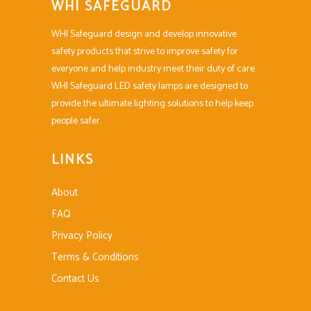
WHI SAFEGUARD
WHI Safeguard design and develop innovative
safety products that strive to improve safety for
everyone and help industry meet their duty of care.
WHI Safeguard LED safety lamps are designed to
provide the ultimate lighting solutions to help keep
people safer.
LINKS
About
FAQ
Privacy Policy
Terms & Conditions
Contact Us