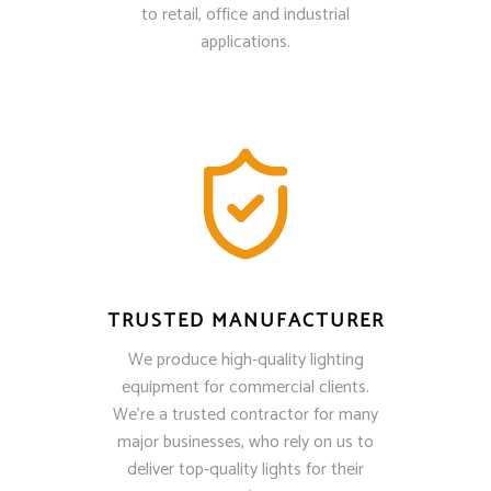
to retail, office and industrial
applications.
TRUSTED MANUFACTURER
We produce high-quality lighting
equipment for commercial clients.
We’re a trusted contractor for many
major businesses, who rely on us to
deliver top-quality lights for their