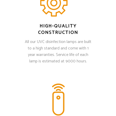
HIGH-QUALITY
CONSTRUCTION
All our UVC disinfection lamps are built
to a high standard and come with 1
year warranties. Service life of each
lamp is estimated at 9000 hours.