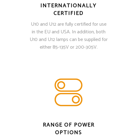
INTERNATIONALLY
CERTIFIED
U10 and U12 are fully certified for use
in the EU and USA. In addition, both
U10 and U12 lamps can be supplied for
either 85-135V or 200-305V.
RANGE OF POWER
OPTIONS