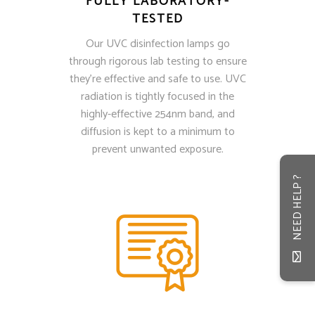
FULLY LABORATORY-
TESTED
Our UVC disinfection lamps go
through rigorous lab testing to ensure
they’re effective and safe to use. UVC
radiation is tightly focused in the
highly-effective 254nm band, and
diffusion is kept to a minimum to
prevent unwanted exposure.
NEED HELP ?